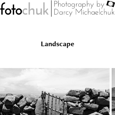
Landscape