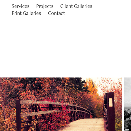
Services
Projects
Client Galleries
Print Galleries
Contact