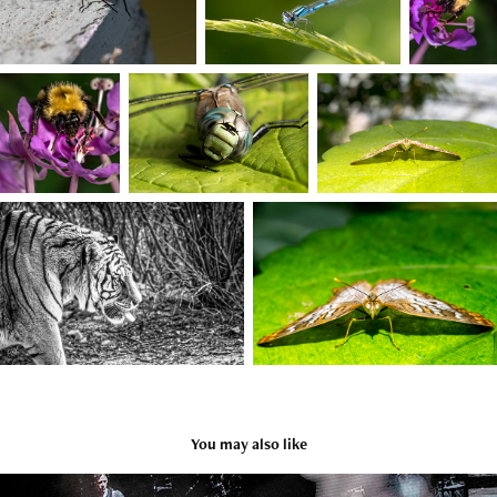
You may also like