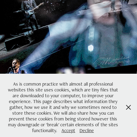
Concert
2023
As is common practice with almost all professional
websites this site uses cookies, which are tiny files that
are downloaded to your computer, to improve your
experience. This page describes what information they
gather, how we use it and why we sometimes need to
store these cookies. We will also share how you can
prevent these cookies from being stored however this
may downgrade or 'break' certain elements of the sites
Powered by
Adobe Portfolio
functionality.
Accept
Decline