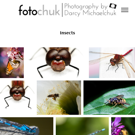
Insects